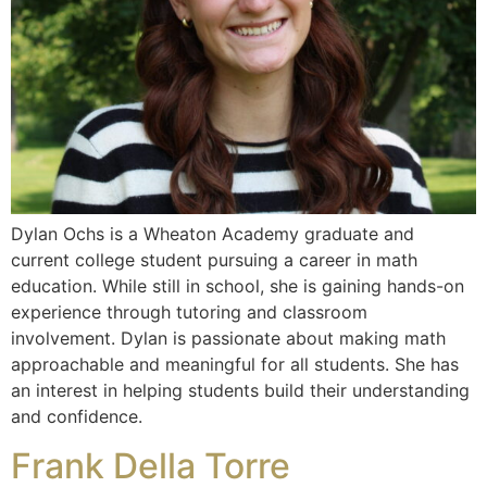
Dylan Ochs is a Wheaton Academy graduate and
current college student pursuing a career in math
education. While still in school, she is gaining hands-on
experience through tutoring and classroom
involvement. Dylan is passionate about making math
approachable and meaningful for all students. She has
an interest in helping students build their understanding
and confidence.
Frank Della Torre