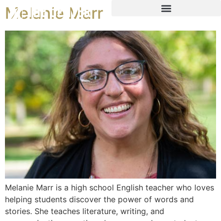
Melanie Marr
Melanie Marr is a high school English teacher who loves
helping students discover the power of words and
stories. She teaches literature, writing, and