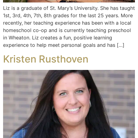
Liz is a graduate of St. Mary’s University. She has taught
1st, 3rd, 4th, 7th, 8th grades for the last 25 years. More
recently, her teaching experience has been with a local
homeschool co-op and is currently teaching preschool
in Wheaton. Liz creates a fun, positive learning
experience to help meet personal goals and has […]
Kristen Rusthoven