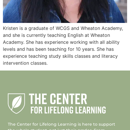
Kristen is a graduate of WCGS and Wheaton Academy,
and she is currently teaching English at Wheaton
Academy. She has experience working with all ability
levels and has been teaching for 10 years. She has
experience teaching study skills classes and literacy
intervention classes.
The Center for Lifelong Learning is here to support