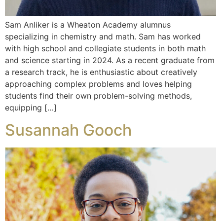
Sam Anliker is a Wheaton Academy alumnus
specializing in chemistry and math. Sam has worked
with high school and collegiate students in both math
and science starting in 2024. As a recent graduate from
a research track, he is enthusiastic about creatively
approaching complex problems and loves helping
students find their own problem-solving methods,
equipping […]
Susannah Gooch