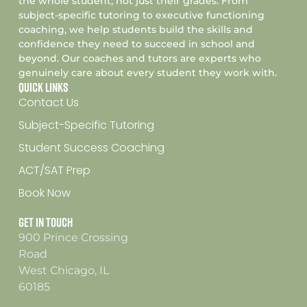
the whole student, not just their grades. From
subject-specific tutoring to executive functioning
coaching, we help students build the skills and
confidence they need to succeed in school and
beyond. Our coaches and tutors are experts who
genuinely care about every student they work with.
Quick Links
Contact Us
Subject-Specific Tutoring
Student Success Coaching
ACT/SAT Prep
Book Now
Get In Touch
900 Prince Crossing
Road
West Chicago, IL
60185