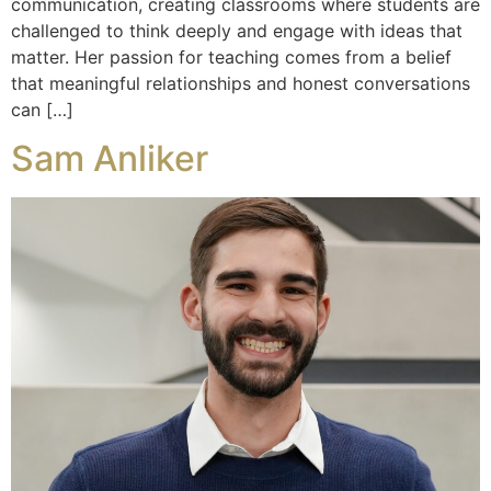
communication, creating classrooms where students are
challenged to think deeply and engage with ideas that
matter. Her passion for teaching comes from a belief
that meaningful relationships and honest conversations
can […]
Sam Anliker