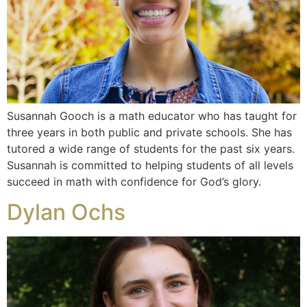
Susannah Gooch is a math educator who has taught for
three years in both public and private schools. She has
tutored a wide range of students for the past six years.
Susannah is committed to helping students of all levels
succeed in math with confidence for God’s glory.
Dylan Ochs