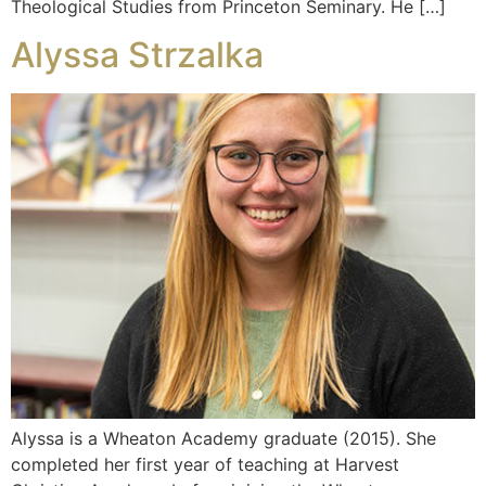
Theological Studies from Princeton Seminary. He […]
Alyssa Strzalka
Alyssa is a Wheaton Academy graduate (2015). She
completed her first year of teaching at Harvest