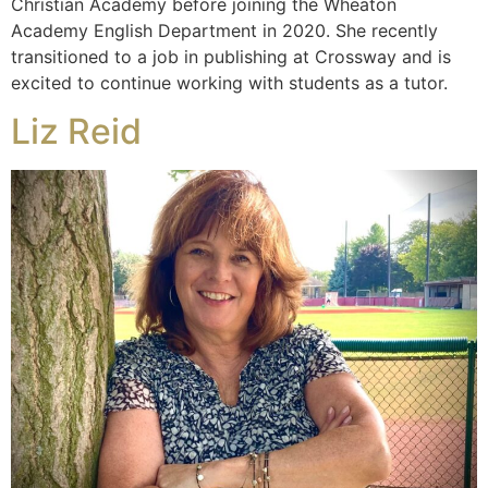
Christian Academy before joining the Wheaton
Academy English Department in 2020. She recently
transitioned to a job in publishing at Crossway and is
excited to continue working with students as a tutor.
Liz Reid