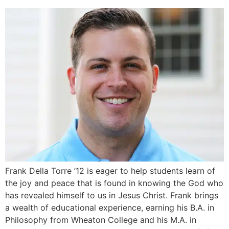
Frank Della Torre ’12 is eager to help students learn of
the joy and peace that is found in knowing the God who
has revealed himself to us in Jesus Christ. Frank brings
a wealth of educational experience, earning his B.A. in
Philosophy from Wheaton College and his M.A. in