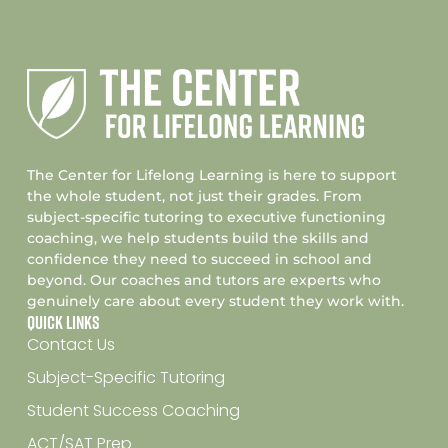
The Center for Lifelong Learning is here to support
the whole student, not just their grades. From
subject-specific tutoring to executive functioning
coaching, we help students build the skills and
confidence they need to succeed in school and
beyond. Our coaches and tutors are experts who
genuinely care about every student they work with.
Quick Links
Contact Us
Subject-Specific Tutoring
Student Success Coaching
ACT/SAT Prep