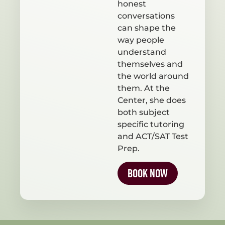
honest
conversations
can shape the
way people
understand
themselves and
the world around
them. At the
Center, she does
both subject
specific tutoring
and ACT/SAT Test
Prep.
Book Now