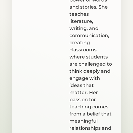
and stories. She
teaches
literature,
writing, and
communication,
creating
classrooms
where students
are challenged to
think deeply and
engage with
ideas that
matter. Her
passion for
teaching comes
from a belief that
meaningful
relationships and