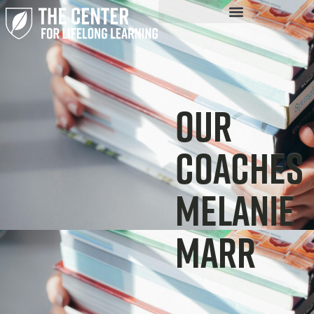
Our
Coaches
Melanie
Marr