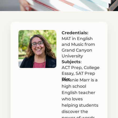
Credentials:
MAT in English
and Music from
Grand Canyon
University
Subjects
:
ACT Prep
,
College
Essay
,
SAT Prep
Bio:
Melanie Marr is a
high school
English teacher
who loves
helping students
discover the
power of words