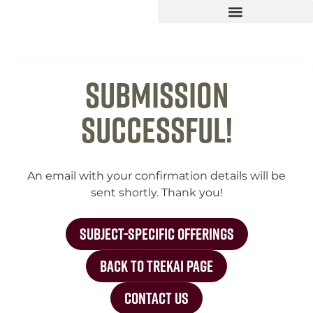
Submission
Successful!
An email with your confirmation details will be
sent shortly. Thank you!
Subject-Specific offerings
Back to TrekAI Page
Contact us