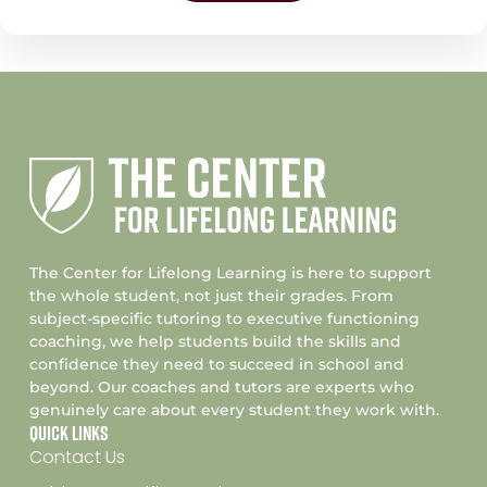
The Center for Lifelong Learning is here to support
the whole student, not just their grades. From
subject-specific tutoring to executive functioning
coaching, we help students build the skills and
confidence they need to succeed in school and
beyond. Our coaches and tutors are experts who
genuinely care about every student they work with.
Quick Links
Contact Us