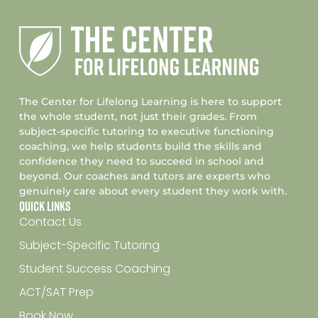
The Center for Lifelong Learning is here to support
the whole student, not just their grades. From
subject-specific tutoring to executive functioning
coaching, we help students build the skills and
confidence they need to succeed in school and
beyond. Our coaches and tutors are experts who
genuinely care about every student they work with.
Quick Links
Contact Us
Subject-Specific Tutoring
Student Success Coaching
ACT/SAT Prep
Book Now