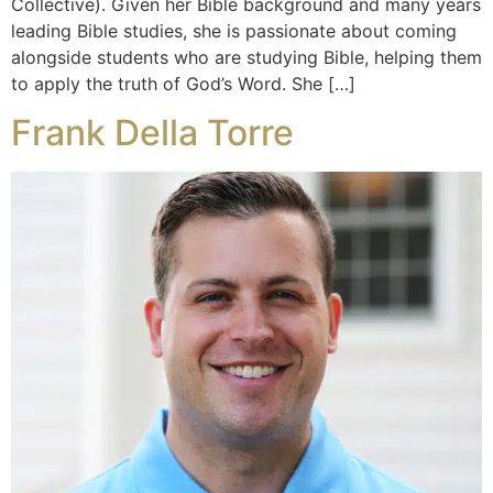
Collective). Given her Bible background and many years
leading Bible studies, she is passionate about coming
alongside students who are studying Bible, helping them
to apply the truth of God’s Word. She […]
Frank Della Torre