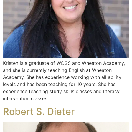
Kristen is a graduate of WCGS and Wheaton Academy,
and she is currently teaching English at Wheaton
Academy. She has experience working with all ability
levels and has been teaching for 10 years. She has
experience teaching study skills classes and literacy
intervention classes.
Robert S. Dieter