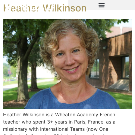
Heather Wilkinson
Heather Wilkinson is a Wheaton Academy French
teacher who spent 3+ years in Paris, France, as a
missionary with International Teams (now One