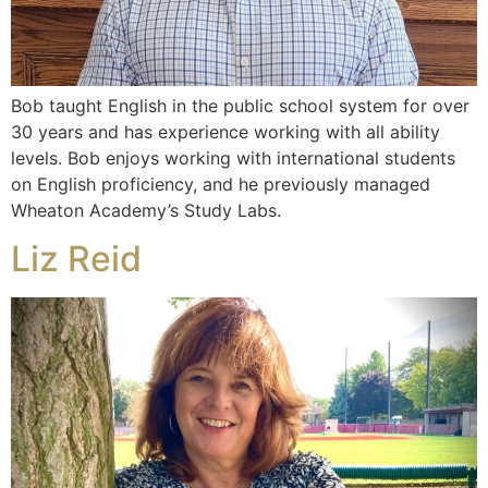
Bob taught English in the public school system for over
30 years and has experience working with all ability
levels. Bob enjoys working with international students
on English proficiency, and he previously managed
Wheaton Academy’s Study Labs.
Liz Reid