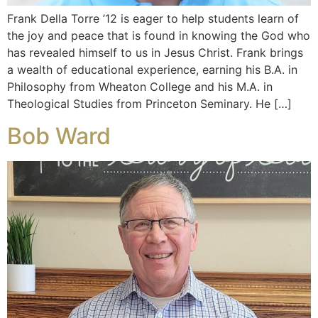
Frank Della Torre ’12 is eager to help students learn of
the joy and peace that is found in knowing the God who
has revealed himself to us in Jesus Christ. Frank brings
a wealth of educational experience, earning his B.A. in
Philosophy from Wheaton College and his M.A. in
Theological Studies from Princeton Seminary. He […]
Bob Ward