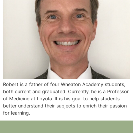
Robert is a father of four Wheaton Academy students,
both current and graduated. Currently, he is a Professor
of Medicine at Loyola. It is his goal to help students
better understand their subjects to enrich their passion
for learning.