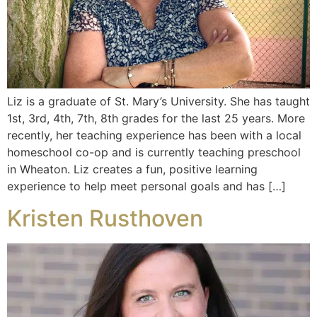
Liz is a graduate of St. Mary’s University. She has taught
1st, 3rd, 4th, 7th, 8th grades for the last 25 years. More
recently, her teaching experience has been with a local
homeschool co-op and is currently teaching preschool
in Wheaton. Liz creates a fun, positive learning
experience to help meet personal goals and has […]
Kristen Rusthoven