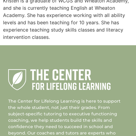
Kristen is a graduate of WCGS and Wheaton Academy,
and she is currently teaching English at Wheaton
Academy. She has experience working with all ability
levels and has been teaching for 10 years. She has
experience teaching study skills classes and literacy
intervention classes.
The Center for Lifelong Learning is here to support
the whole student, not just their grades. From
subject-specific tutoring to executive functioning
coaching, we help students build the skills and
confidence they need to succeed in school and
beyond. Our coaches and tutors are experts who