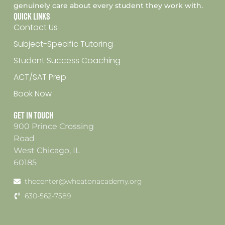
genuinely care about every student they work with.
Quick Links
Contact Us
Subject-Specific Tutoring
Student Success Coaching
ACT/SAT Prep
Book Now
Get In Touch
900 Prince Crossing
Road
West Chicago, IL
60185
thecenter@wheatonacademy.org
630-562-7589