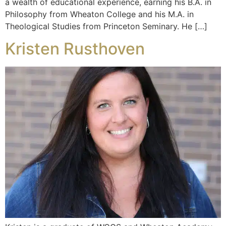
a wealth of educational experience, earning his B.A. in
Philosophy from Wheaton College and his M.A. in
Theological Studies from Princeton Seminary. He […]
Kristen Rusthoven