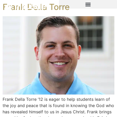
Frank Della Torre
Frank Della Torre ’12 is eager to help students learn of
the joy and peace that is found in knowing the God who
has revealed himself to us in Jesus Christ. Frank brings