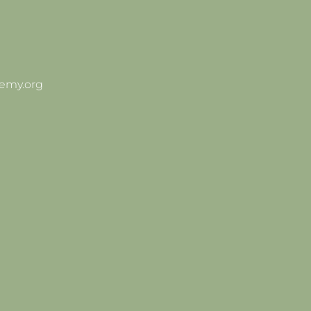
emy.org