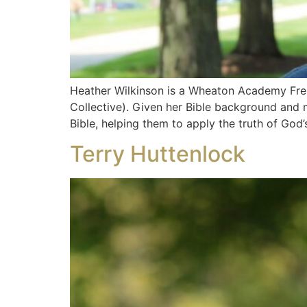
Heather Wilkinson is a Wheaton Academy Fren
Collective). Given her Bible background and 
Bible, helping them to apply the truth of God
Terry Huttenlock