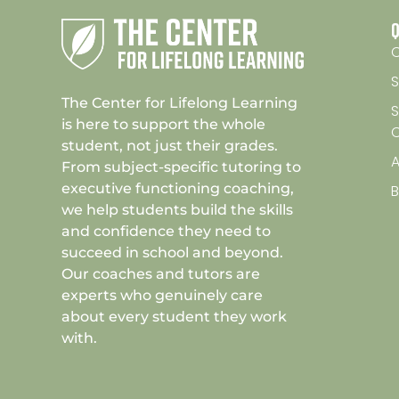
Q
C
S
The Center for Lifelong Learning
S
is here to support the whole
student, not just their grades.
A
From subject-specific tutoring to
executive functioning coaching,
we help students build the skills
and confidence they need to
succeed in school and beyond.
Our coaches and tutors are
experts who genuinely care
about every student they work
with.