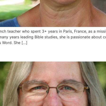
ch teacher who spent 3+ years in Paris, France, as a miss
many years leading Bible studies, she is passionate about
’s Word. She […]