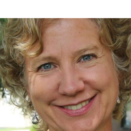
asses
Subject-Specific Tutoring
Student Success Coaching