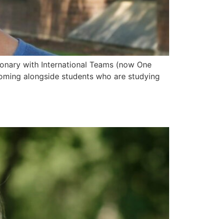
ionary with International Teams (now One
 coming alongside students who are studying