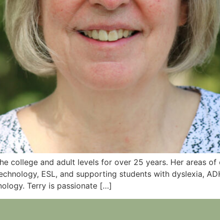
 the college and adult levels for over 25 years. Her areas o
 technology, ESL, and supporting students with dyslexia, AD
nology. Terry is passionate […]