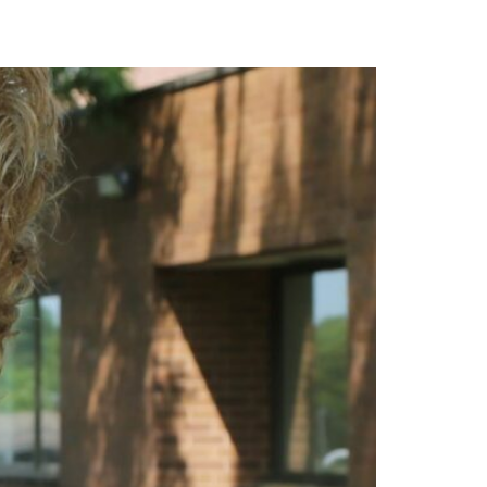
ACT & SAT
Book Now