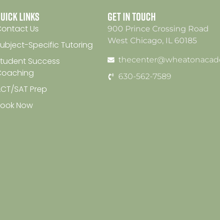
uick Links
Get In Touch
ontact Us
900 Prince Crossing Road
West Chicago, IL 60185
ubject-Specific Tutoring
thecenter@wheatonacad
tudent Success
Coaching
630-562-7589
CT/SAT Prep
Book Now