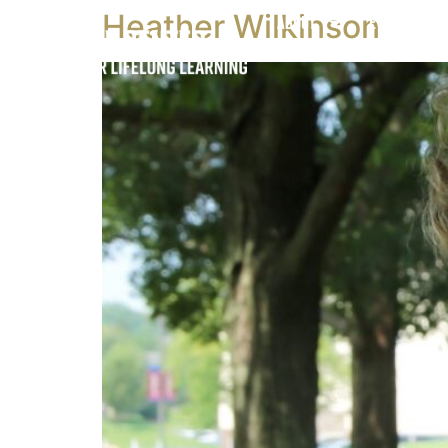
Heather Wilkinson
About
Events & Cl