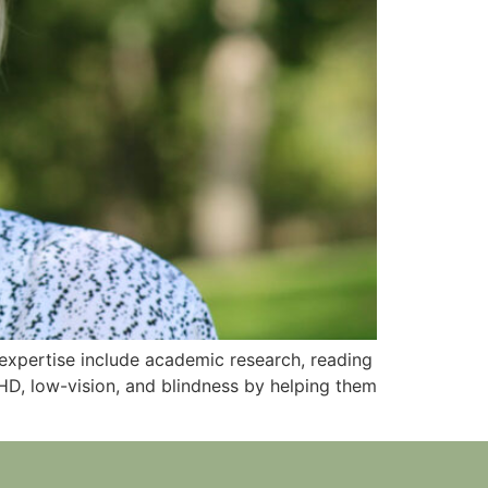
f expertise include academic research, reading
HD, low-vision, and blindness by helping them