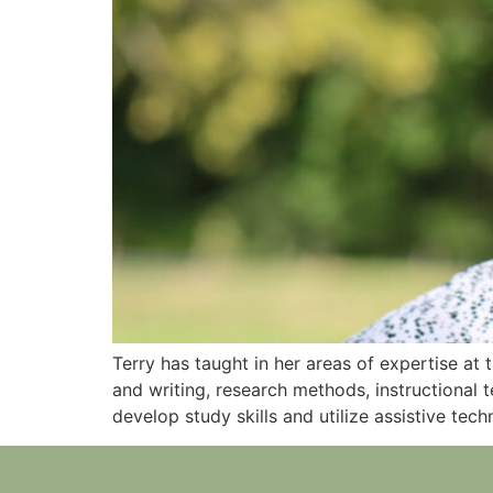
Terry has taught in her areas of expertise at
and writing, research methods, instructional
develop study skills and utilize assistive tech