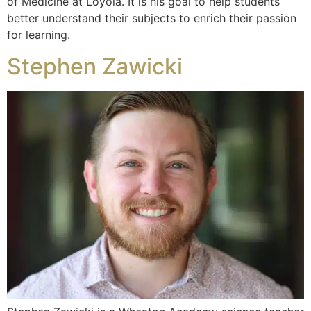
of Medicine at Loyola. It is his goal to help students
better understand their subjects to enrich their passion
for learning.
Stephen Zawicki