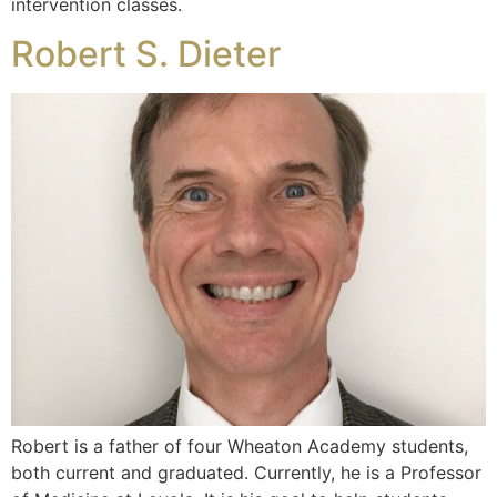
intervention classes.
Robert S. Dieter
Robert is a father of four Wheaton Academy students,
both current and graduated. Currently, he is a Professor