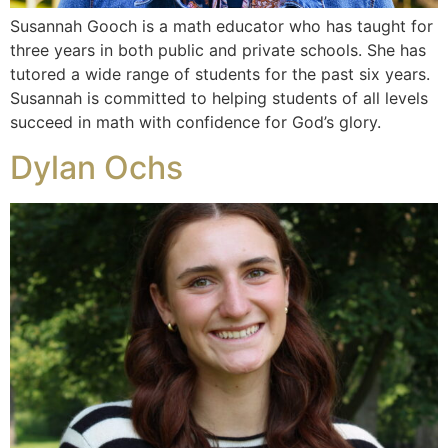
Susannah Gooch is a math educator who has taught for
three years in both public and private schools. She has
tutored a wide range of students for the past six years.
Susannah is committed to helping students of all levels
succeed in math with confidence for God’s glory.
Dylan Ochs