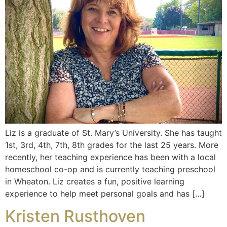
Liz is a graduate of St. Mary’s University. She has taught
1st, 3rd, 4th, 7th, 8th grades for the last 25 years. More
recently, her teaching experience has been with a local
homeschool co-op and is currently teaching preschool
in Wheaton. Liz creates a fun, positive learning
experience to help meet personal goals and has […]
Kristen Rusthoven