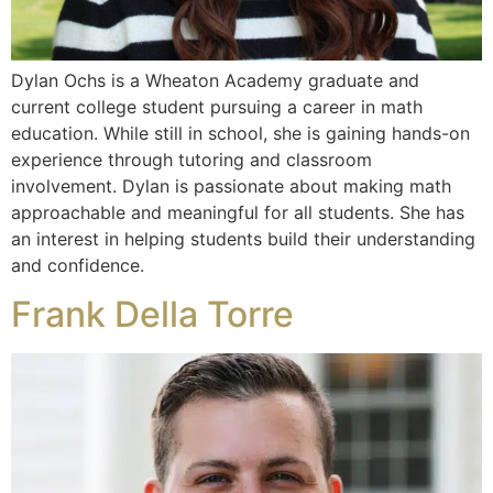
Dylan Ochs is a Wheaton Academy graduate and
current college student pursuing a career in math
education. While still in school, she is gaining hands-on
experience through tutoring and classroom
involvement. Dylan is passionate about making math
approachable and meaningful for all students. She has
an interest in helping students build their understanding
and confidence.
Frank Della Torre