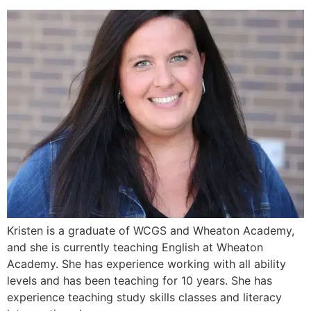
Kristen is a graduate of WCGS and Wheaton Academy,
and she is currently teaching English at Wheaton
Academy. She has experience working with all ability
levels and has been teaching for 10 years. She has
experience teaching study skills classes and literacy