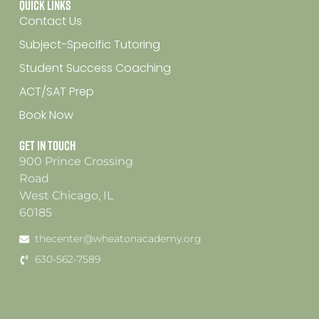
Quick Links
Contact Us
Subject-Specific Tutoring
Student Success Coaching
ACT/SAT Prep
Book Now
Get In Touch
900 Prince Crossing
Road
West Chicago, IL
60185
thecenter@wheatonacademy.org
630-562-7589