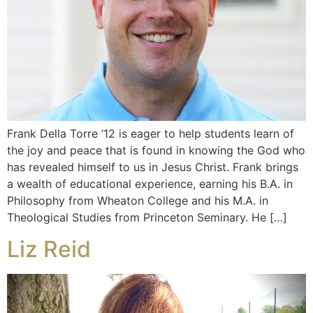
Frank Della Torre ’12 is eager to help students learn of
the joy and peace that is found in knowing the God who
has revealed himself to us in Jesus Christ. Frank brings
a wealth of educational experience, earning his B.A. in
Philosophy from Wheaton College and his M.A. in
Theological Studies from Princeton Seminary. He […]
Liz Reid