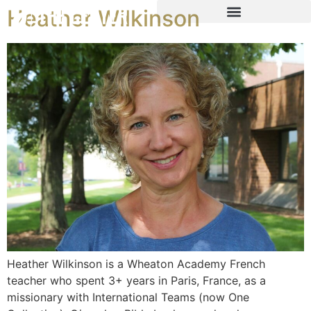
Heather Wilkinson
Heather Wilkinson is a Wheaton Academy French
teacher who spent 3+ years in Paris, France, as a
missionary with International Teams (now One