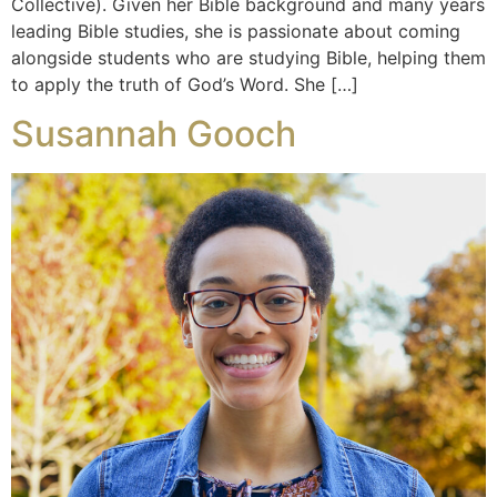
Collective). Given her Bible background and many years
leading Bible studies, she is passionate about coming
alongside students who are studying Bible, helping them
to apply the truth of God’s Word. She […]
Susannah Gooch