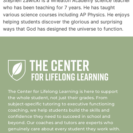
Stephen Zawicki is a Wheaton Academy science teacher
who has been teaching for 7 years. He has taught
various science courses including AP Physics. He enjoys
helping students discover the glorious and surprising
ways that God has designed the universe to function.
The Center for Lifelong Learning is here to support
the whole student, not just their grades. From
subject-specific tutoring to executive functioning
coaching, we help students build the skills and
confidence they need to succeed in school and
beyond. Our coaches and tutors are experts who
genuinely care about every student they work with.