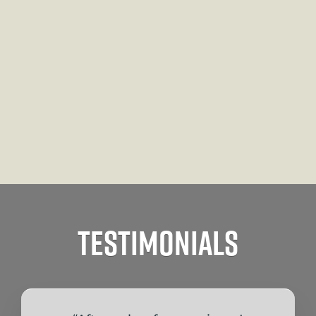
Testimonials