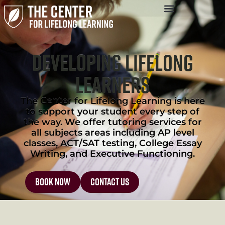
Developing Lifelong
Learners
The Center for Lifelong Learning is here
to support your student every step of
the way. We offer tutoring services for
all subjects areas including AP level
classes, ACT/SAT testing, College Essay
Writing, and Executive Functioning.
Book Now
contact us