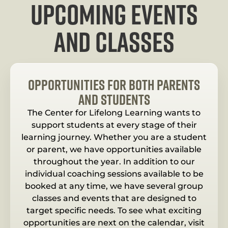
upcoming events
and classes
opportunities for both parents
and students
The Center for Lifelong Learning wants to
support students at every stage of their
learning journey. Whether you are a student
or parent, we have opportunities available
throughout the year. In addition to our
individual coaching sessions available to be
booked at any time, we have several group
classes and events that are designed to
target specific needs. To see what exciting
opportunities are next on the calendar, visit