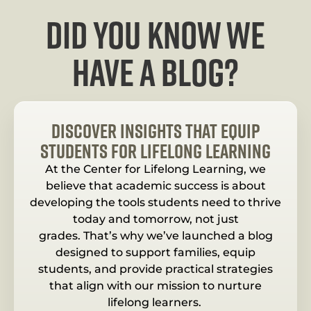
Did you know we
have a blog?
Discover Insights That Equip
Students for Lifelong Learning
At the Center for Lifelong Learning, we
believe that academic success is about
developing the tools students need to thrive
today and tomorrow, not just
grades. That’s why we’ve launched a blog
designed to support families, equip
students, and provide practical strategies
that align with our mission to nurture
lifelong learners.