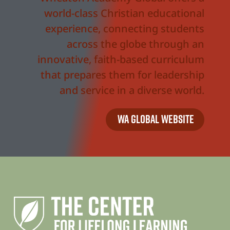
world-class Christian educational
experience, connecting students
across the globe through an
innovative, faith-based curriculum
that prepares them for leadership
and service in a diverse world.
WA Global Website