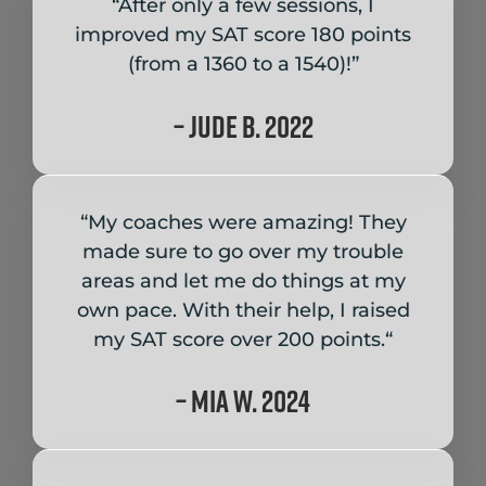
“After only a few sessions, I
improved my SAT score 180 points
(from a 1360 to a 1540)!”
– Jude B. 2022
“My coaches were amazing!
They
made sure to go over my trouble
areas and let me do things at my
own pace. With their help, I raised
my SAT score over 200 points.
“
– Mia W. 2024