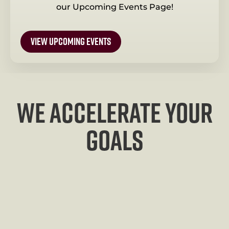
our Upcoming Events Page!
view upcoming events
We Accelerate your
goals