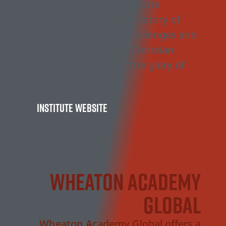
Wheaton Academy Institute
leverages the 170 year history of
Wheaton Academy’s challenges and
successes to advance Christian
schooling globally for the glory of
God.
Institute Website
Wheaton academy
global
Wheaton Academy Global offers a