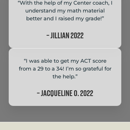
“With the help of my Center coach, I
understand my math material
better and I raised my grade!”
– Jillian 2022
“I was able to get my ACT score
from a 29 to a 34! I’m so grateful for
the help.”
– Jacqueline O. 2022