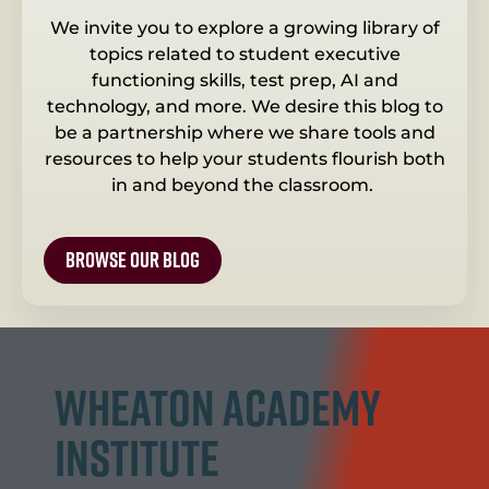
We invite you to explore a growing library of
topics related to student executive
functioning skills, test prep, AI and
technology, and more. We desire this blog to
be a partnership where we share tools and
resources to help your students flourish both
in and beyond the classroom.
browse our blog
Wheaton Academy
Institute