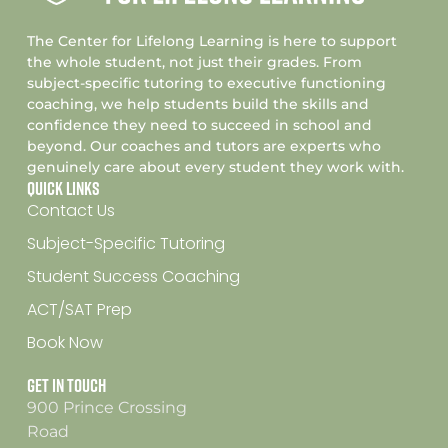
The Center for Lifelong Learning is here to support
the whole student, not just their grades. From
subject-specific tutoring to executive functioning
coaching, we help students build the skills and
confidence they need to succeed in school and
beyond. Our coaches and tutors are experts who
genuinely care about every student they work with.
Quick Links
Contact Us
Subject-Specific Tutoring
Student Success Coaching
ACT/SAT Prep
Book Now
Get In Touch
900 Prince Crossing
Road